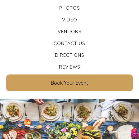
PHOTOS
VIDEO
VENDORS
CONTACT US
DIRECTIONS
REVIEWS
Book Your Event