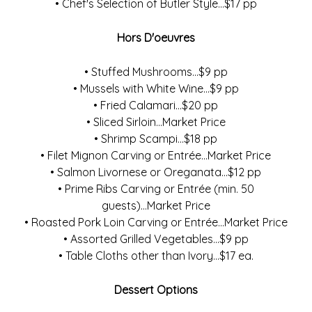
• Chef's Selection of Butler Style...$17 pp
Hors D'oeuvres
• Stuffed Mushrooms...$9 pp
• Mussels with White Wine...$9 pp
• Fried Calamari...$20 pp
• Sliced Sirloin...Market Price
• Shrimp Scampi...$18 pp
• Filet Mignon Carving or Entrée...Market Price
• Salmon Livornese or Oreganata...$12 pp
• Prime Ribs Carving or Entrée (min. 50
guests)...Market Price
• Roasted Pork Loin Carving or Entrée...Market Price
• Assorted Grilled Vegetables...$9 pp
• Table Cloths other than Ivory...$17 ea.
Dessert Options