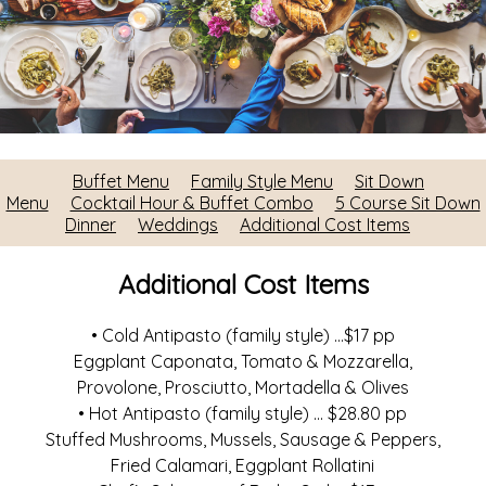
Buffet Menu
Family Style Menu
Sit Down
Menu
Cocktail Hour & Buffet Combo
5 Course Sit Down
Dinner
Weddings
Additional Cost Items
Additional Cost Items
• Cold Antipasto (family style) ...$17 pp
Eggplant Caponata, Tomato & Mozzarella,
Provolone, Prosciutto, Mortadella & Olives
• Hot Antipasto (family style) ... $28.80 pp
Stuffed Mushrooms, Mussels, Sausage & Peppers,
Fried Calamari, Eggplant Rollatini