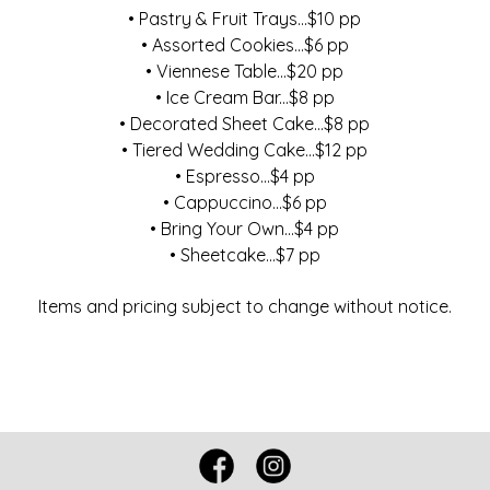
• Pastry & Fruit Trays...$10 pp
• Assorted Cookies...$6 pp
• Viennese Table...$20 pp
• Ice Cream Bar...$8 pp
• Decorated Sheet Cake...$8 pp
• Tiered Wedding Cake...$12 pp
• Espresso...$4 pp
• Cappuccino...$6 pp
• Bring Your Own...$4 pp
• Sheetcake...$7 pp
Items and pricing subject to change without notice.