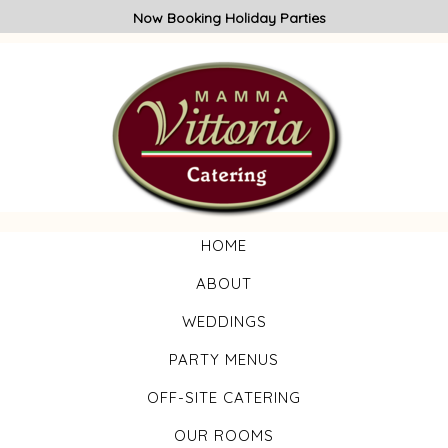
Now Booking Holiday Parties
HOME
ABOUT
WEDDINGS
PARTY MENUS
OFF-SITE CATERING
OUR ROOMS