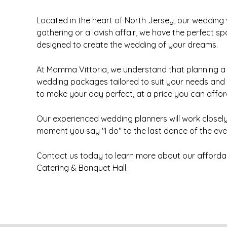
Located in the heart of North Jersey, our wedding
gathering or a lavish affair, we have the perfect 
designed to create the wedding of your dreams.
At Mamma Vittoria, we understand that planning a 
wedding packages tailored to suit your needs and
to make your day perfect, at a price you can affor
Our experienced wedding planners will work closely 
moment you say "I do" to the last dance of the even
Contact us today to learn more about our afforda
Catering & Banquet Hall.