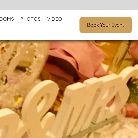
ROOMS
PHOTOS
VIDEO
Book Your Event