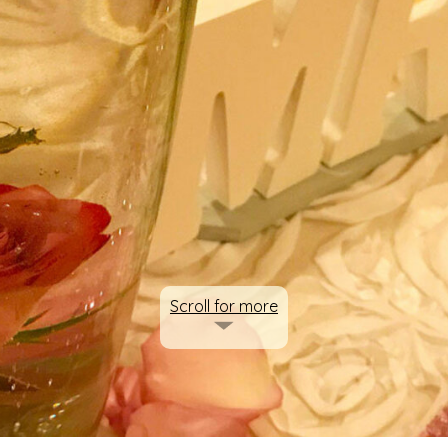
Scroll for more