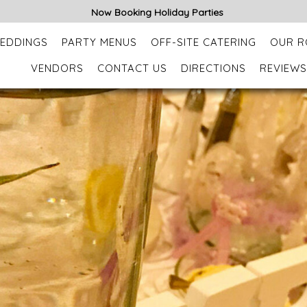
Now Booking Holiday Parties
EDDINGS
PARTY MENUS
OFF-SITE CATERING
OUR 
VENDORS
CONTACT US
DIRECTIONS
REVIEWS