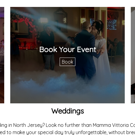
Book Your Event
Book
Weddings
ing in North Jersey? Look no further than Mamma Vittoria Ca
d to make your special day truly unforgettable, without bre