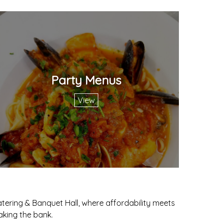
Party Menus
View
tering & Banquet Hall, where affordability meets
aking the bank.