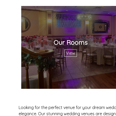
Our Rooms
View
Looking for the perfect venue for your dream wedd
elegance. Our stunning wedding venues are designe