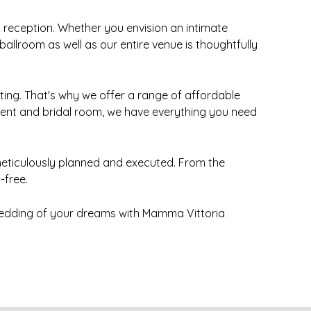
reception. Whether you envision an intimate
llroom as well as our entire venue is thoughtfully
ing. That's why we offer a range of affordable
ment and bridal room, we have everything you need
s meticulously planned and executed. From the
-free.
wedding of your dreams with Mamma Vittoria