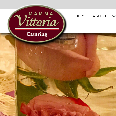
HOME
ABOUT
W