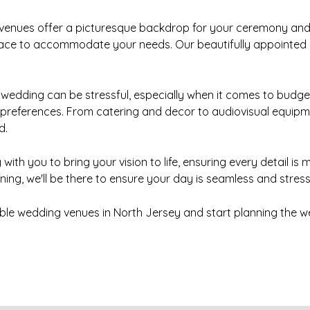
 venues offer a picturesque backdrop for your ceremony and 
space to accommodate your needs. Our beautifully appointed ba
wedding can be stressful, especially when it comes to budget
 preferences. From catering and decor to audiovisual equip
d.
with you to bring your vision to life, ensuring every detail i
ing, we'll be there to ensure your day is seamless and stress
ble wedding venues in North Jersey and start planning the 